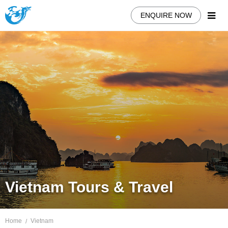
ENQUIRE NOW
Vietnam Tours & Travel
Home
Vietnam