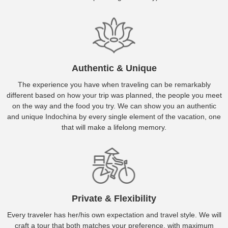
Authentic & Unique
The experience you have when traveling can be remarkably
different based on how your trip was planned, the people you meet
on the way and the food you try. We can show you an authentic
and unique Indochina by every single element of the vacation, one
that will make a lifelong memory.
Private & Flexibility
Every traveler has her/his own expectation and travel style. We will
craft a tour that both matches your preference, with maximum