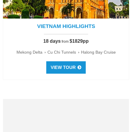
VIETNAM HIGHLIGHTS
18 days
$1829pp
from
Mekong Delta
Cu Chi Tunnels
Halong Bay Cruise
VIEW TOUR