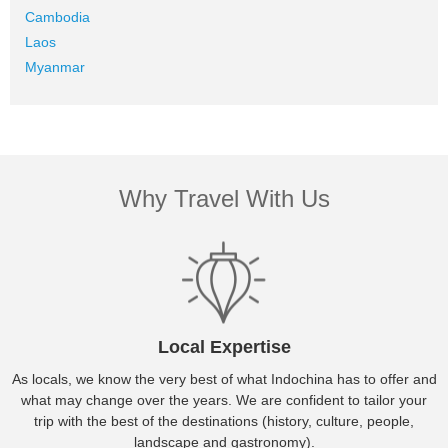
Cambodia
Laos
Myanmar
Why Travel With Us
Local Expertise
As locals, we know the very best of what Indochina has to offer and
what may change over the years. We are confident to tailor your
trip with the best of the destinations (history, culture, people,
landscape and gastronomy).