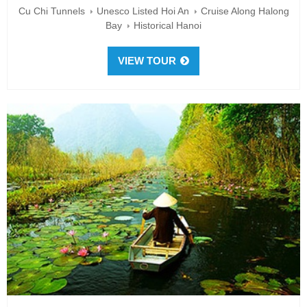
Cu Chi Tunnels
Unesco Listed Hoi An
Cruise Along Halong
Bay
Historical Hanoi
VIEW TOUR