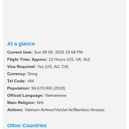
At a glance
Current time:
Sun 08 09, 2026 19:58 PM
Flight Time: Approx:
12 Hours (US, UK, AU)
Visa Required:
Yes (US, AU, CA)
Currency:
Dong
Tel Code:
+84
Population:
94,670,000 (2018)
Official Language:
Vietnamese
Main Religion:
N/A
Airlines:
Vietnam Airlines/VietJet Air/Bamboo Airways
Other Countries