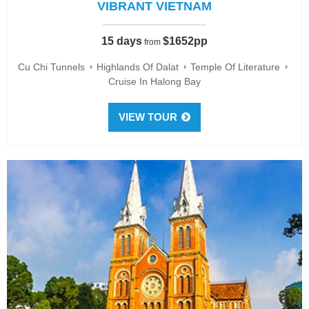
VIBRANT VIETNAM
15 days
$1652pp
from
Cu Chi Tunnels
Highlands Of Dalat
Temple Of Literature
Cruise In Halong Bay
VIEW TOUR