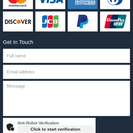
Get In Touch
Anti-Robot Verification
Click to start verification