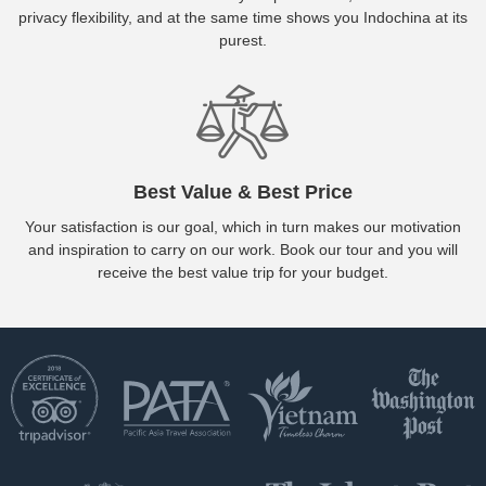
privacy flexibility, and at the same time shows you Indochina at its
purest.
Best Value & Best Price
Your satisfaction is our goal, which in turn makes our motivation
and inspiration to carry on our work. Book our tour and you will
receive the best value trip for your budget.