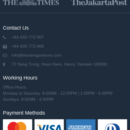
Contact Us
+84-435-772-907
+84-435-772-908
info@bluedragontours.com
72 Hang Trong, Hoan Kiem, Hanoi, Vietnam 100000
Working Hours
Office Hours:
Monday to Saturday: 8:00AM - 12:00PM | 1:00PM - 6:00PM
Sundays: 8:00AM - 4:00PM
Payment Methods