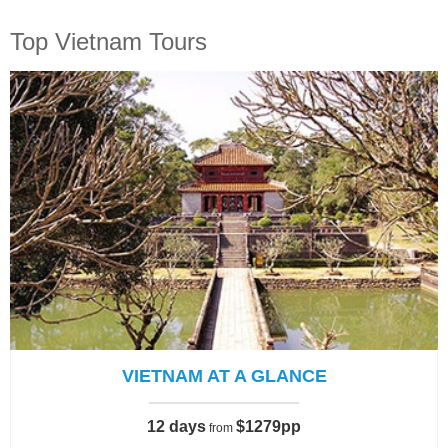
Top Vietnam Tours
VIETNAM AT A GLANCE
12 days
$1279pp
from