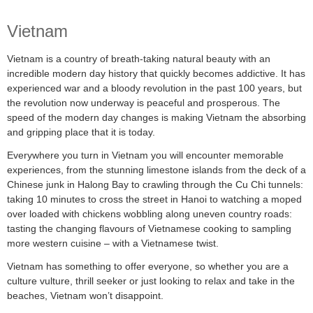
Vietnam
Vietnam is a country of breath-taking natural beauty with an
incredible modern day history that quickly becomes addictive. It has
experienced war and a bloody revolution in the past 100 years, but
the revolution now underway is peaceful and prosperous. The
speed of the modern day changes is making Vietnam the absorbing
and gripping place that it is today.
Everywhere you turn in Vietnam you will encounter memorable
experiences, from the stunning limestone islands from the deck of a
Chinese junk in Halong Bay to crawling through the Cu Chi tunnels:
taking 10 minutes to cross the street in Hanoi to watching a moped
over loaded with chickens wobbling along uneven country roads:
tasting the changing flavours of Vietnamese cooking to sampling
more western cuisine – with a Vietnamese twist.
Vietnam has something to offer everyone, so whether you are a
culture vulture, thrill seeker or just looking to relax and take in the
beaches, Vietnam won’t disappoint.